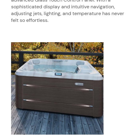
sophisticated display and intuitive navigation,
adjusting jets, lighting, and temperature has never
felt so effortless.