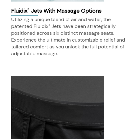
Fluidix
Jets With Massage Options
®
Utilizing a unique blend of air and water, the
patented Fluidix
Jets have been strategically
®
positioned across six distinct massage seats.
Experience the ultimate in customizable relief and
tailored comfort as you unlock the full potential of
adjustable massage.