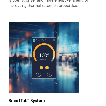
is both stronger and more energy-efficient, by
increasing thermal retention properties.
SmartTub
System
®