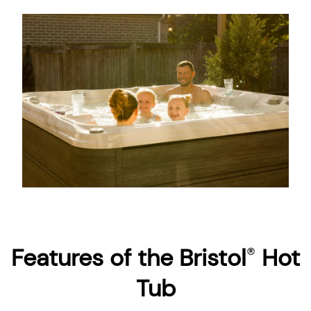
About
Features of the Bristol
Hot
®
Tub