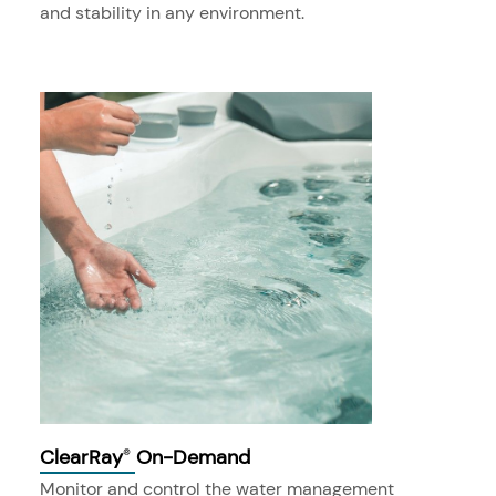
and stability in any environment.
ClearRay
On-Demand
®
Monitor and control the water management