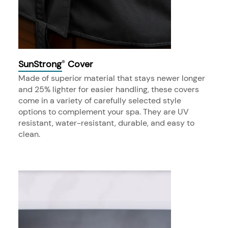
SunStrong
Cover
®
Made of superior material that stays newer longer
and 25% lighter for easier handling, these covers
come in a variety of carefully selected style
options to complement your spa. They are UV
resistant, water-resistant, durable, and easy to
clean.