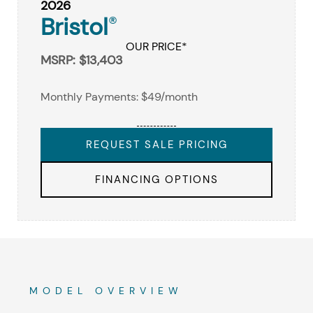
2026
Bristol
®
OUR PRICE*
MSRP: $13,403
Monthly Payments: $49/month
REQUEST SALE PRICING
FINANCING OPTIONS
MODEL OVERVIEW