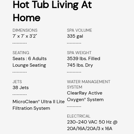
Hot Tub Living At
Home
DIMENSIONS
SPA VOLUME
7' x 7' x 3'2"
335 gal
SEATING
SPA WEIGHT
Seats : 6 Adults
3539 lbs. Filled
Lounge Seating
745 lbs. Dry
JETS
WATER MANAGEMENT
38 Jets
SYSTEM
ClearRay Active
Oxygen
System
®
MicroClean
Ultra II Lite
®
Filtration System
ELECTRICAL
230-240 VAC 50 Hz @
20A/16A/20A/3 x 16A