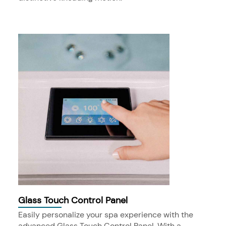
Glass Touch Control Panel
Easily personalize your spa experience with the
advanced Glass Touch Control Panel. With a