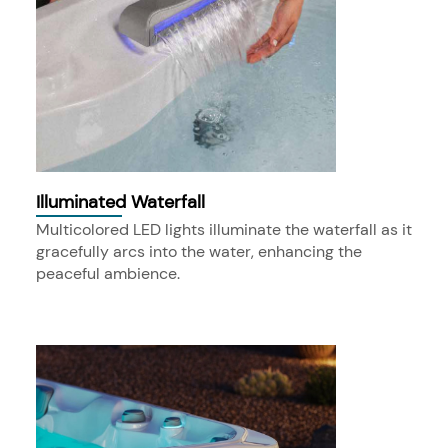
Illuminated Waterfall
Multicolored LED lights illuminate the waterfall as it
gracefully arcs into the water, enhancing the
peaceful ambience.