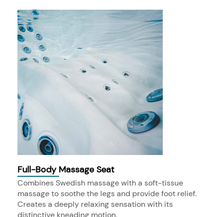
Full-Body Massage Seat
Combines Swedish massage with a soft-tissue
massage to soothe the legs and provide foot relief.
Creates a deeply relaxing sensation with its
distinctive kneading motion.