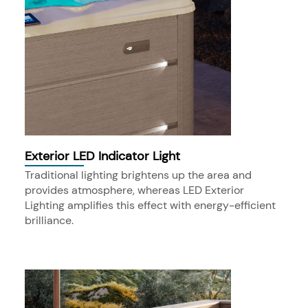
Exterior LED Indicator Light
Traditional lighting brightens up the area and
provides atmosphere, whereas LED Exterior
Lighting amplifies this effect with energy-efficient
brilliance.