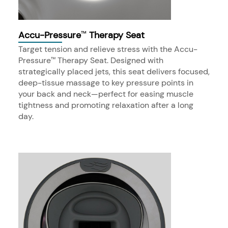
Accu-Pressure
Therapy Seat
™
Target tension and relieve stress with the Accu-
Pressure
Therapy Seat. Designed with
™
strategically placed jets, this seat delivers focused,
deep-tissue massage to key pressure points in
your back and neck—perfect for easing muscle
tightness and promoting relaxation after a long
day.