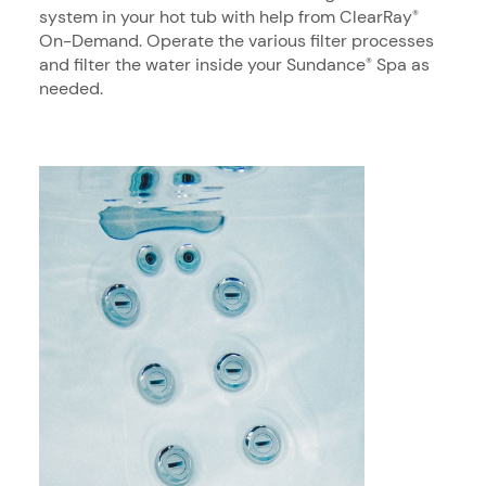
system in your hot tub with help from ClearRay
®
On-Demand. Operate the various filter processes
and filter the water inside your Sundance
Spa as
®
needed.