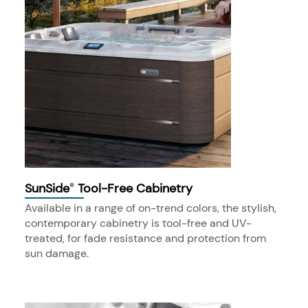
SunSide
Tool-Free Cabinetry
®
Available in a range of on-trend colors, the stylish,
contemporary cabinetry is tool-free and UV-
treated, for fade resistance and protection from
sun damage.