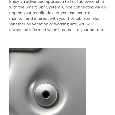
Enjoy an advanced approach to hot tub ownership
with the SmartTub
System. Once connected via an
®
app on your mobile device, you can control,
monitor, and interact with your hot tub from afar.
Whether on vacation or working late, you will
always be informed when it comes to your hot tub.