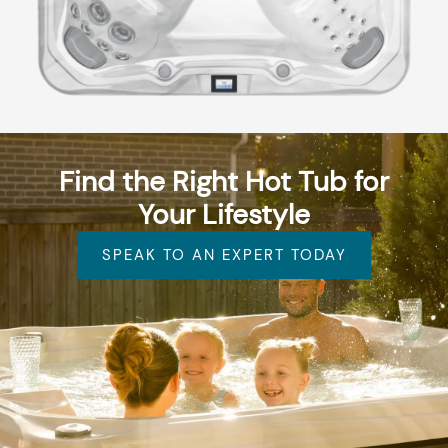
Find the Right Hot Tub for
Your Lifestyle
SPEAK TO AN EXPERT TODAY