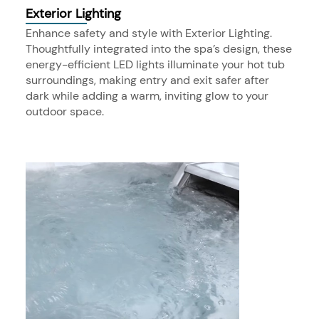
Exterior Lighting
Enhance safety and style with Exterior Lighting.
Thoughtfully integrated into the spa’s design, these
energy-efficient LED lights illuminate your hot tub
surroundings, making entry and exit safer after
dark while adding a warm, inviting glow to your
outdoor space.