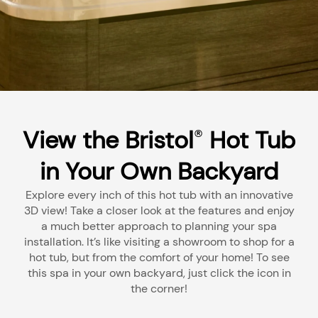
View the Bristol
Hot Tub
®
in Your Own Backyard
Explore every inch of this hot tub with an innovative
3D view! Take a closer look at the features and enjoy
a much better approach to planning your spa
installation. It’s like visiting a showroom to shop for a
hot tub, but from the comfort of your home! To see
this spa in your own backyard, just click the icon in
the corner!