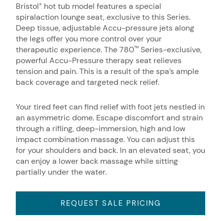
Bristol
hot tub model features a special
®
spiralaction lounge seat, exclusive to this Series.
Deep tissue, adjustable Accu-pressure jets along
the legs offer you more control over your
therapeutic experience. The 780
Series-exclusive,
™
powerful Accu-Pressure therapy seat relieves
tension and pain. This is a result of the spa’s ample
back coverage and targeted neck relief.
Your tired feet can find relief with foot jets nestled in
an asymmetric dome. Escape discomfort and strain
through a rifling, deep-immersion, high and low
impact combination massage. You can adjust this
for your shoulders and back. In an elevated seat, you
can enjoy a lower back massage while sitting
partially under the water.
REQUEST SALE PRICING