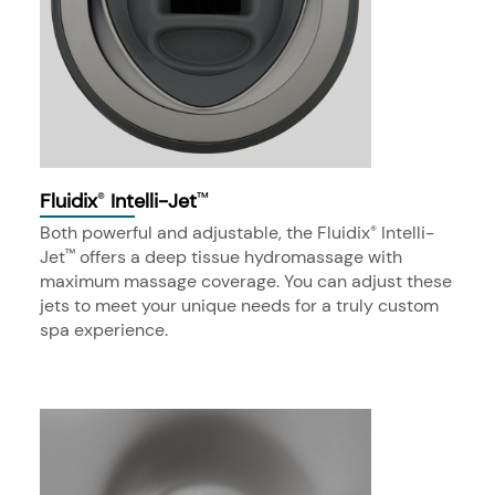
Fluidix
Intelli-Jet
®
™
Both powerful and adjustable, the Fluidix
Intelli-
®
Jet
offers a deep tissue hydromassage with
™
maximum massage coverage. You can adjust these
jets to meet your unique needs for a truly custom
spa experience.