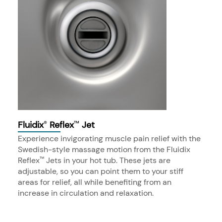
Fluidix
Reflex
Jet
®
™
Experience invigorating muscle pain relief with the
Swedish-style massage motion from the Fluidix
Reflex
Jets in your hot tub. These jets are
™
adjustable, so you can point them to your stiff
areas for relief, all while benefiting from an
increase in circulation and relaxation.