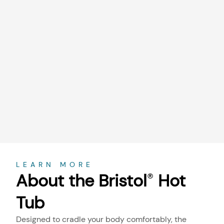
About
LEARN MORE
About the Bristol
Hot
®
Tub
Designed to cradle your body comfortably, the