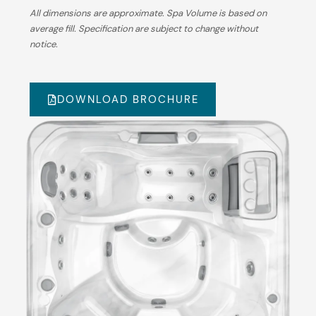
All dimensions are approximate. Spa Volume is based on
average fill. Specification are subject to change without
notice.
DOWNLOAD BROCHURE