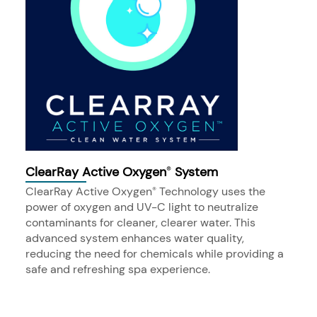
ClearRay Active Oxygen
System
®
ClearRay Active Oxygen
Technology uses the
®
power of oxygen and UV-C light to neutralize
contaminants for cleaner, clearer water. This
advanced system enhances water quality,
reducing the need for chemicals while providing a
safe and refreshing spa experience.