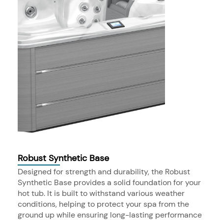
Robust Synthetic Base
Designed for strength and durability, the Robust
Synthetic Base provides a solid foundation for your
hot tub. It is built to withstand various weather
conditions, helping to protect your spa from the
ground up while ensuring long-lasting performance