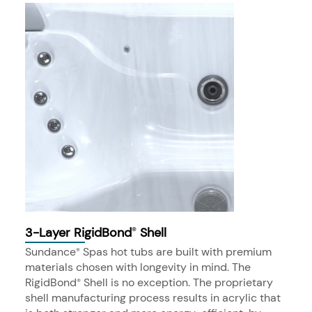
3-Layer RigidBond
Shell
®
Sundance
Spas hot tubs are built with premium
®
materials chosen with longevity in mind. The
RigidBond
Shell is no exception. The proprietary
®
shell manufacturing process results in acrylic that