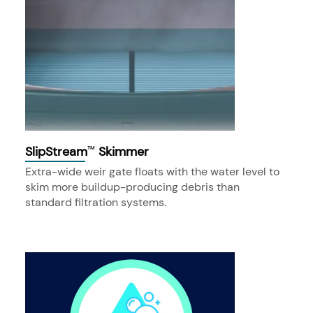
SlipStream
Skimmer
™
Extra-wide weir gate floats with the water level to
skim more buildup-producing debris than
standard filtration systems.