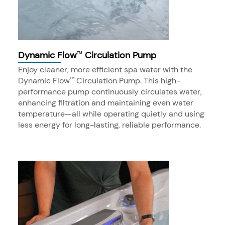
Dynamic Flow
Circulation Pump
™
Enjoy cleaner, more efficient spa water with the
Dynamic Flow
Circulation Pump. This high-
™
performance pump continuously circulates water,
enhancing filtration and maintaining even water
temperature—all while operating quietly and using
less energy for long-lasting, reliable performance.