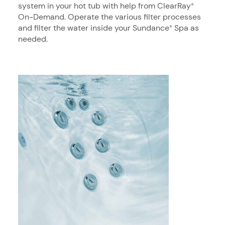
system in your hot tub with help from ClearRay
®
On-Demand. Operate the various filter processes
and filter the water inside your Sundance
Spa as
®
needed.