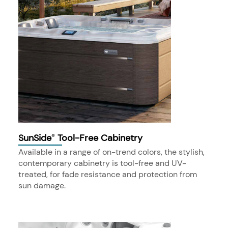
SunSide
Tool-Free Cabinetry
®
Available in a range of on-trend colors, the stylish,
contemporary cabinetry is tool-free and UV-
treated, for fade resistance and protection from
sun damage.