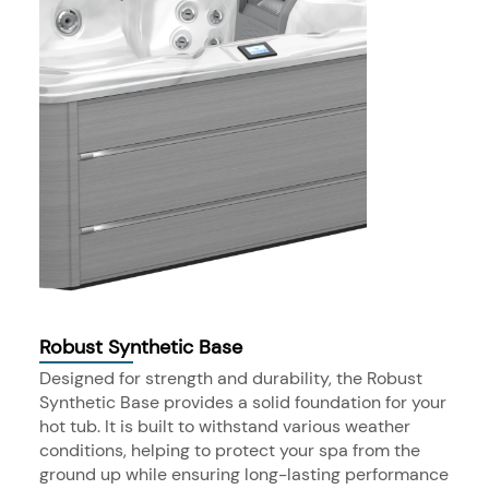
Robust Synthetic Base
Designed for strength and durability, the Robust
Synthetic Base provides a solid foundation for your
hot tub. It is built to withstand various weather
conditions, helping to protect your spa from the
ground up while ensuring long-lasting performance