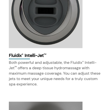
Fluidix
Intelli-Jet
®
™
Both powerful and adjustable, the Fluidix
Intelli-
®
Jet
offers a deep tissue hydromassage with
™
maximum massage coverage. You can adjust these
jets to meet your unique needs for a truly custom
spa experience.