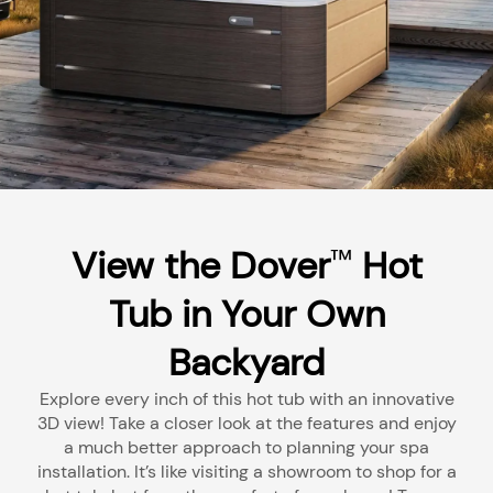
View the Dover
Hot
™
Tub in Your Own
Backyard
Explore every inch of this hot tub with an innovative
3D view! Take a closer look at the features and enjoy
a much better approach to planning your spa
installation. It’s like visiting a showroom to shop for a