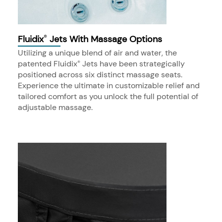
Fluidix
Jets With Massage Options
®
Utilizing a unique blend of air and water, the
patented Fluidix
Jets have been strategically
®
positioned across six distinct massage seats.
Experience the ultimate in customizable relief and
tailored comfort as you unlock the full potential of
adjustable massage.