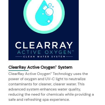
ClearRay Active Oxygen
System
®
ClearRay Active Oxygen
Technology uses the
®
power of oxygen and UV-C light to neutralize
contaminants for cleaner, clearer water. This
advanced system enhances water quality,
reducing the need for chemicals while providing a
safe and refreshing spa experience.