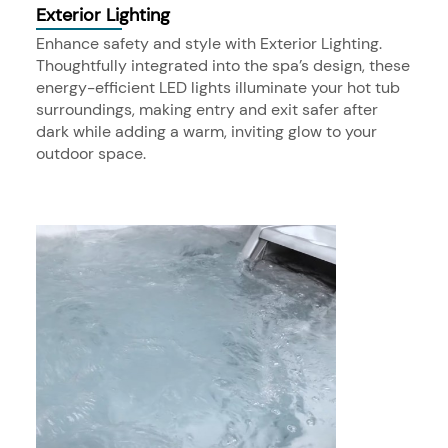
Exterior Lighting
Enhance safety and style with Exterior Lighting.
Thoughtfully integrated into the spa’s design, these
energy-efficient LED lights illuminate your hot tub
surroundings, making entry and exit safer after
dark while adding a warm, inviting glow to your
outdoor space.