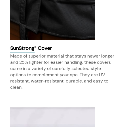
SunStrong
Cover
®
Made of superior material that stays newer longer
and 25% lighter for easier handling, these covers
come in a variety of carefully selected style
options to complement your spa. They are UV
resistant, water-resistant, durable, and easy to
clean.