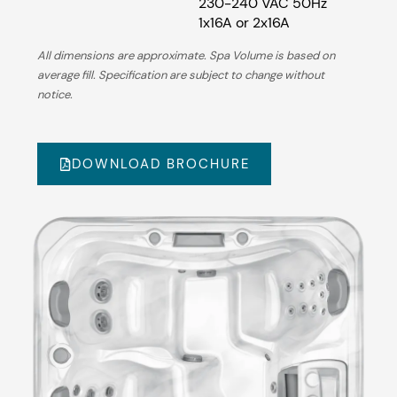
230-240 VAC 50Hz
1x16A or 2x16A
All dimensions are approximate. Spa Volume is based on
average fill. Specification are subject to change without
notice.
DOWNLOAD BROCHURE