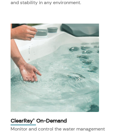
and stability in any environment.
ClearRay
On-Demand
®
Monitor and control the water management