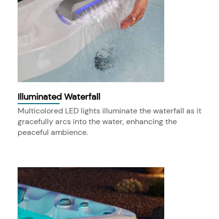
Illuminated Waterfall
Multicolored LED lights illuminate the waterfall as it
gracefully arcs into the water, enhancing the
peaceful ambience.