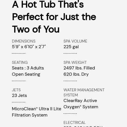
A Hot Tub That's
Perfect for Just the
Two of You
DIMENSIONS
SPA VOLUME
5'9" x 6'10" x 2'7"
225 gal
SEATING
SPA WEIGHT
Seats : 3 Adults
2497 lbs. Filled
Open Seating
620 lbs. Dry
JETS
WATER MANAGEMENT
23 Jets
SYSTEM
ClearRay Active
Oxygen
System
®
MicroClean
Ultra II Lite
®
Filtration System
ELECTRICAL