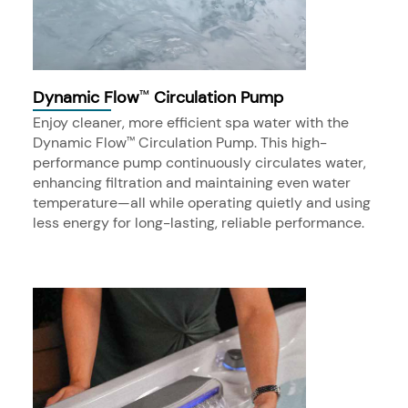
Dynamic Flow
Circulation Pump
™
Enjoy cleaner, more efficient spa water with the
Dynamic Flow
Circulation Pump. This high-
™
performance pump continuously circulates water,
enhancing filtration and maintaining even water
temperature—all while operating quietly and using
less energy for long-lasting, reliable performance.