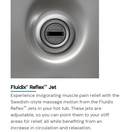
Fluidix
Reflex
Jet
®
™
Experience invigorating muscle pain relief with the
Swedish-style massage motion from the Fluidix
Reflex
Jets in your hot tub. These jets are
™
adjustable, so you can point them to your stiff
areas for relief, all while benefiting from an
increase in circulation and relaxation.