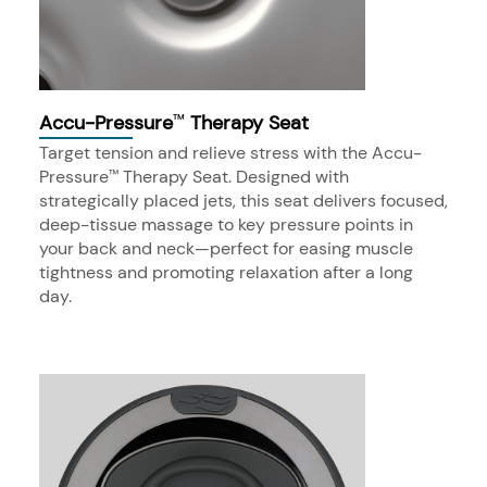
Accu-Pressure
Therapy Seat
™
Target tension and relieve stress with the Accu-
Pressure
Therapy Seat. Designed with
™
strategically placed jets, this seat delivers focused,
deep-tissue massage to key pressure points in
your back and neck—perfect for easing muscle
tightness and promoting relaxation after a long
day.