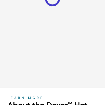
About
LEARN MORE
™