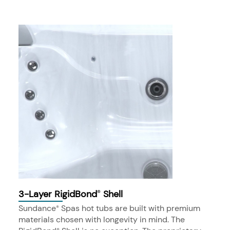
3-Layer RigidBond
Shell
®
Sundance
Spas hot tubs are built with premium
®
materials chosen with longevity in mind. The
®