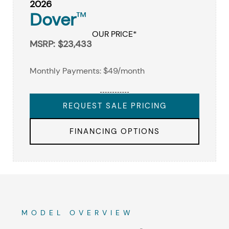
2026
Dover
™
OUR PRICE*
MSRP: $23,433
Monthly Payments: $49/month
REQUEST SALE PRICING
FINANCING OPTIONS
MODEL OVERVIEW