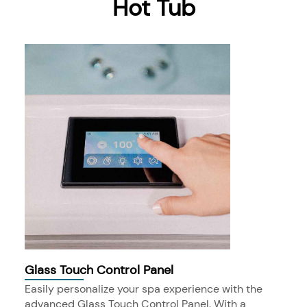
Hot Tub
Glass Touch Control Panel
Easily personalize your spa experience with the
advanced Glass Touch Control Panel. With a