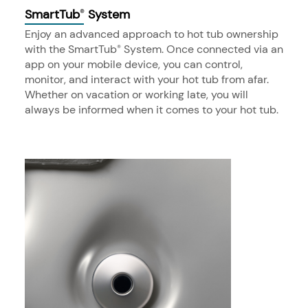
SmartTub
System
®
Enjoy an advanced approach to hot tub ownership
with the SmartTub
System. Once connected via an
®
app on your mobile device, you can control,
monitor, and interact with your hot tub from afar.
Whether on vacation or working late, you will
always be informed when it comes to your hot tub.