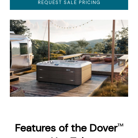
REQUEST SALE PRICING
About
Features of the Dover
™