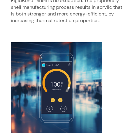
RigidBond
Shell is no exception. The proprietary
shell manufacturing process results in acrylic that
is both stronger and more energy-efficient, by
increasing thermal retention properties.