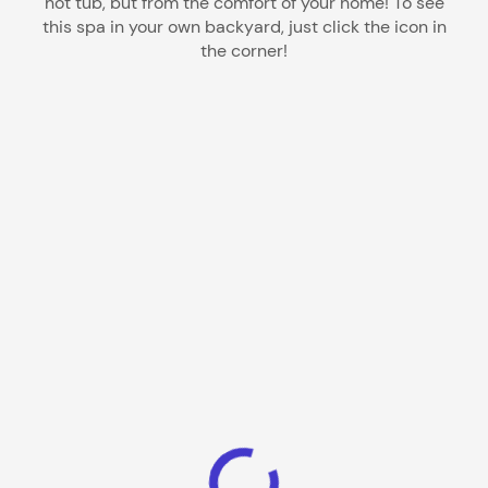
hot tub, but from the comfort of your home! To see
this spa in your own backyard, just click the icon in
the corner!