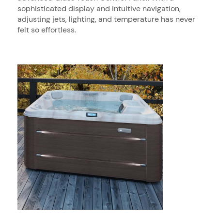
sophisticated display and intuitive navigation,
adjusting jets, lighting, and temperature has never
felt so effortless.