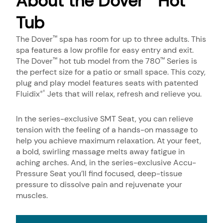
About the Dover
Hot
Tub
The Dover
spa has room for up to three adults. This
™
spa features a low profile for easy entry and exit.
The Dover
hot tub model from the 780
Series is
™
™
the perfect size for a patio or small space. This cozy,
plug and play model features seats with patented
Fluidix
Jets that will relax, refresh and relieve you.
®
®
In the series-exclusive SMT Seat, you can relieve
tension with the feeling of a hands-on massage to
help you achieve maximum relaxation. At your feet,
a bold, swirling massage melts away fatigue in
aching arches. And, in the series-exclusive Accu-
Pressure Seat you’ll find focused, deep-tissue
pressure to dissolve pain and rejuvenate your
muscles.