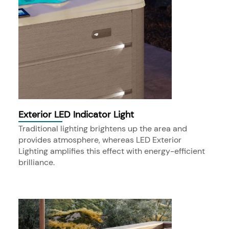
Exterior LED Indicator Light
Traditional lighting brightens up the area and
provides atmosphere, whereas LED Exterior
Lighting amplifies this effect with energy-efficient
brilliance.