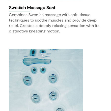
Swedish Massage Seat
Combines Swedish massage with soft-tissue
techniques to soothe muscles and provide deep
relief. Creates a deeply relaxing sensation with its
distinctive kneading motion.