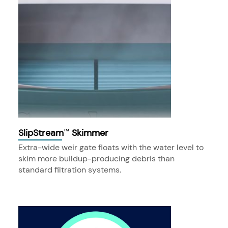
SlipStream
Skimmer
™
Extra-wide weir gate floats with the water level to
skim more buildup-producing debris than
standard filtration systems.