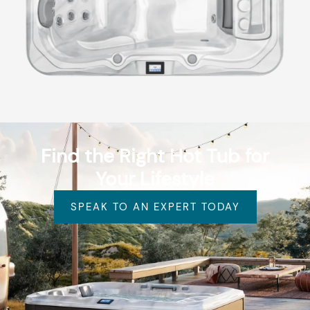
Find the Right Hot Tub for
Your Lifestyle
SPEAK TO AN EXPERT TODAY