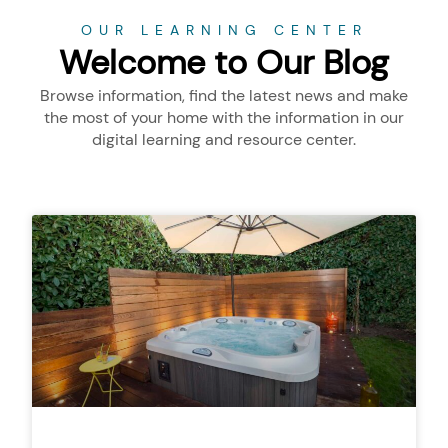
OUR LEARNING CENTER
Welcome to Our Blog
Browse information, find the latest news and make
the most of your home with the information in our
digital learning and resource center.