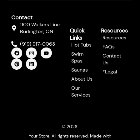
Contact
1100 Walkers Line,
Quick
Resources
Burlington, ON
Links
Resources
(919) 917-0063
Hot Tubs
FAQs
F
P
I
L
Y
Swim
a
i
n
i
o
Contact
c
n
s
n
u
Spas
Us
e
t
t
k
t
b
e
a
e
u
Saunas
*Legal
o
r
g
d
b
About Us
o
e
r
i
e
k
s
a
n
Our
t
m
Services
© 2026
Your Store. All rights reserved. Made with