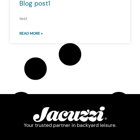
Blog post1
test
READ MORE »
Your trusted partner in backyard leisure.