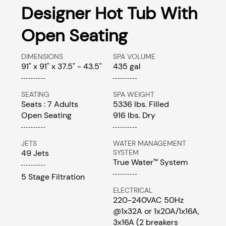
Designer Hot Tub With
Open Seating
DIMENSIONS
SPA VOLUME
91" x 91" x 37.5" - 43.5"
435 gal
SEATING
SPA WEIGHT
Seats : 7 Adults
5336 lbs. Filled
Open Seating
916 lbs. Dry
JETS
WATER MANAGEMENT
49 Jets
SYSTEM
True Water
System
™
5 Stage Filtration
ELECTRICAL
220-240VAC 50Hz
@1x32A or 1x20A/1x16A,
3x16A (2 breakers