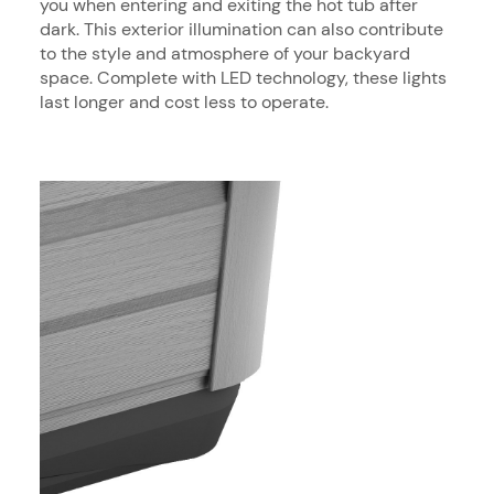
you when entering and exiting the hot tub after
dark. This exterior illumination can also contribute
to the style and atmosphere of your backyard
space. Complete with LED technology, these lights
last longer and cost less to operate.