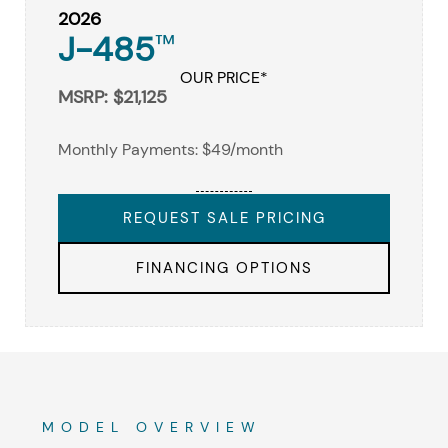
2026
J-485
™
OUR PRICE*
MSRP: $21,125
Monthly Payments: $49/month
REQUEST SALE PRICING
FINANCING OPTIONS
MODEL OVERVIEW