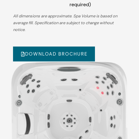
required)
All dimensions are approximate. Spa Volume is based on
average fill. Specification are subject to change without
notice.
DOWNLOAD BROCHURE