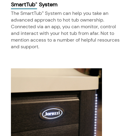
SmartTub
System
®
The SmartTub
System can help you take an
®
advanced approach to hot tub ownership.
Connected via an app, you can monitor, control
and interact with your hot tub from afar. Not to
mention access to a number of helpful resources
and support.