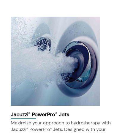
Jacuzzi
PowerPro
Jets
®
®
Maximize your approach to hydrotherapy with
Jacuzzi
PowerPro
Jets. Designed with your
®
®