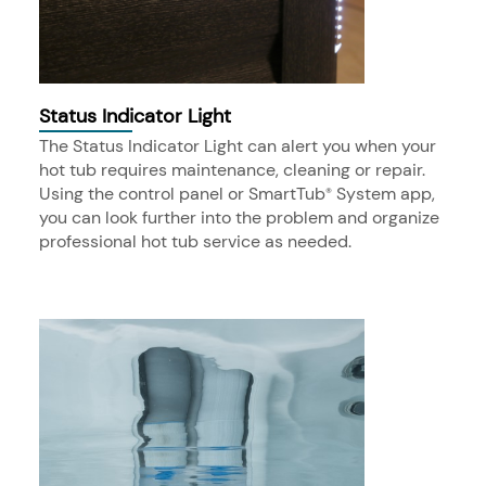
Status Indicator Light
The Status Indicator Light can alert you when your
hot tub requires maintenance, cleaning or repair.
Using the control panel or SmartTub
System app,
®
you can look further into the problem and organize
professional hot tub service as needed.