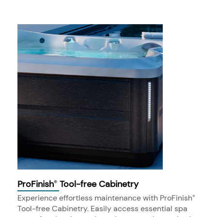
ProFinish
Tool-free Cabinetry
®
Experience effortless maintenance with ProFinish
®
Tool-free Cabinetry. Easily access essential spa