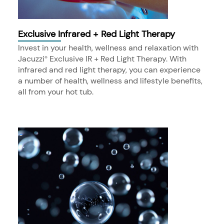
Exclusive Infrared + Red Light Therapy
Invest in your health, wellness and relaxation with
Jacuzzi
Exclusive IR + Red Light Therapy. With
®
infrared and red light therapy, you can experience
a number of health, wellness and lifestyle benefits,
all from your hot tub.