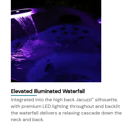
Elevated Illuminated Waterfall
Integrated into the high back Jacuzzi
silhouette,
®
with premium LED lighting throughout and backlit
the waterfall delivers a relaxing cascade down the
neck and back.