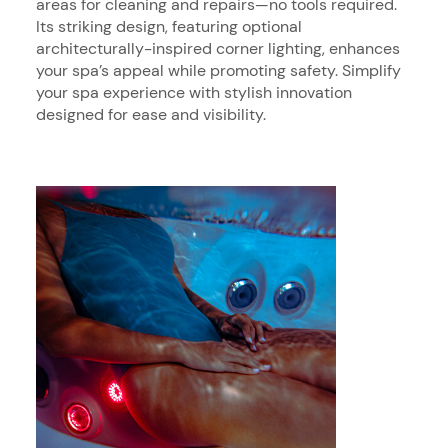
areas for cleaning and repairs—no tools required.
Its striking design, featuring optional
architecturally-inspired corner lighting, enhances
your spa’s appeal while promoting safety. Simplify
your spa experience with stylish innovation
designed for ease and visibility.