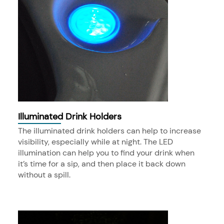
Illuminated Drink Holders
The illuminated drink holders can help to increase
visibility, especially while at night. The LED
illumination can help you to find your drink when
it’s time for a sip, and then place it back down
without a spill.