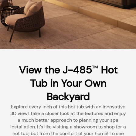
View the J-485
Hot
™
Tub in Your Own
Backyard
Explore every inch of this hot tub with an innovative
3D view! Take a closer look at the features and enjoy
a much better approach to planning your spa
installation. It’s like visiting a showroom to shop for a
hot tub, but from the comfort of your home! To see