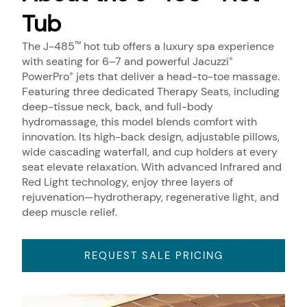
Tub
The J-485
hot tub offers a luxury spa experience
™
with seating for 6–7 and powerful Jacuzzi
®
PowerPro
jets that deliver a head-to-toe massage.
®
Featuring three dedicated Therapy Seats, including
deep-tissue neck, back, and full-body
hydromassage, this model blends comfort with
innovation. Its high-back design, adjustable pillows,
wide cascading waterfall, and cup holders at every
seat elevate relaxation. With advanced Infrared and
Red Light technology, enjoy three layers of
rejuvenation—hydrotherapy, regenerative light, and
deep muscle relief.
REQUEST SALE PRICING
About