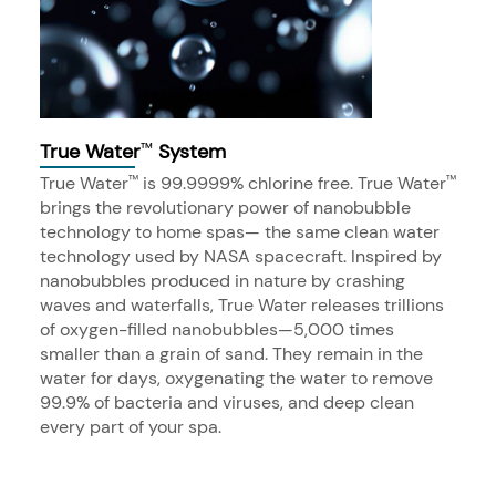
True Water
System
™
True Water
is 99.9999% chlorine free. True Water
™
™
brings the revolutionary power of nanobubble
technology to home spas— the same clean water
technology used by NASA spacecraft. Inspired by
nanobubbles produced in nature by crashing
waves and waterfalls, True Water releases trillions
of oxygen-filled nanobubbles—5,000 times
smaller than a grain of sand. They remain in the
water for days, oxygenating the water to remove
99.9% of bacteria and viruses, and deep clean
every part of your spa.