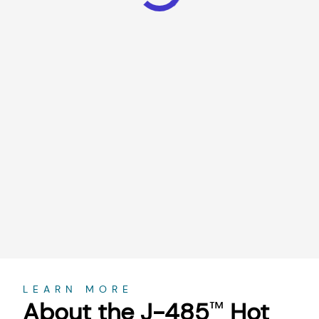
About
LEARN MORE
About the J-485
Hot
™