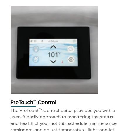
ProTouch
Control
™
The ProTouch
Control panel provides you with a
™
user-friendly approach to monitoring the status
and health of your hot tub, schedule maintenance
reminders, and adjust temperature, light, and jet