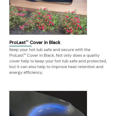
ProLast
Cover in Black
™
Keep your hot tub safe and secure with the
ProLast
Cover in Black. Not only does a quality
™
cover help to keep your hot tub safe and protected,
but it can also help to improve heat retention and
energy efficiency.