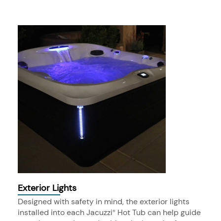
Exterior Lights
Designed with safety in mind, the exterior lights
installed into each Jacuzzi
Hot Tub can help guide
®