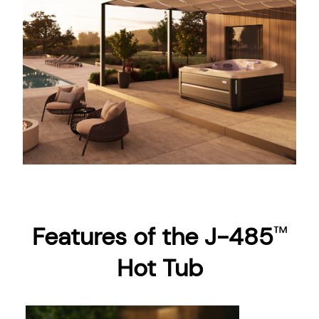
Features of the J-485
™
Hot Tub