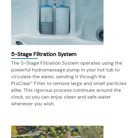
5-Stage Filtration System
The 5-Stage Filtration System operates using the
powerful hydromassage pump in your hot tub to
circulate the water, sending it through the
ProClear
Filter to remove large and small particles
®
alike. This rigorous process continues around the
clock, so you can enjoy clean and safe water
whenever you wish.