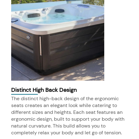
Distinct High Back Design
The distinct high-back design of the ergonomic
seats creates an elegant look while catering to
different sizes and heights. Each seat features an
ergonomic design, built to support your body with
natural curvature. This build allows you to
completely relax your body and let go of tension.