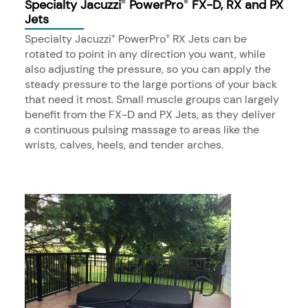
Specialty Jacuzzi
PowerPro
FX-D, RX and PX
®
®
Jets
Specialty Jacuzzi
PowerPro
RX Jets can be
®
®
rotated to point in any direction you want, while
also adjusting the pressure, so you can apply the
steady pressure to the large portions of your back
that need it most. Small muscle groups can largely
benefit from the FX-D and PX Jets, as they deliver
a continuous pulsing massage to areas like the
wrists, calves, heels, and tender arches.