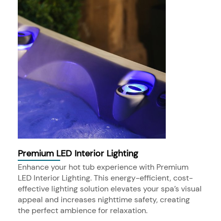
Premium LED Interior Lighting
Enhance your hot tub experience with Premium
LED Interior Lighting. This energy-efficient, cost-
effective lighting solution elevates your spa’s visual
appeal and increases nighttime safety, creating
the perfect ambience for relaxation.