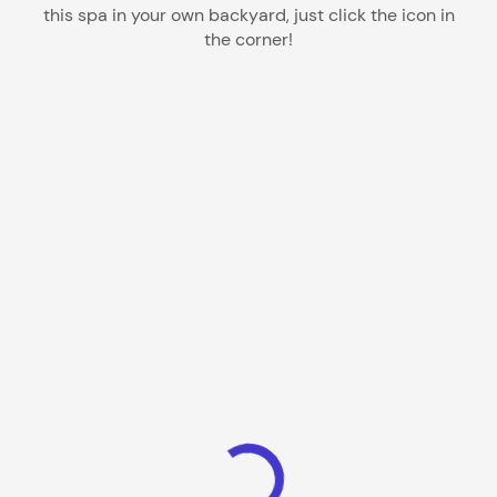
this spa in your own backyard, just click the icon in
the corner!