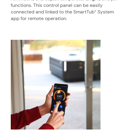
functions. This control panel can be easily
connected and linked to the SmartTub
System
®
app for remote operation.