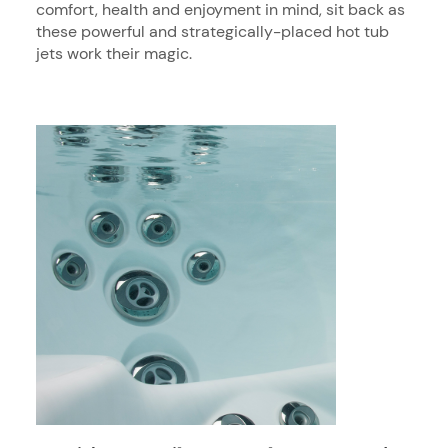
comfort, health and enjoyment in mind, sit back as
these powerful and strategically-placed hot tub
jets work their magic.