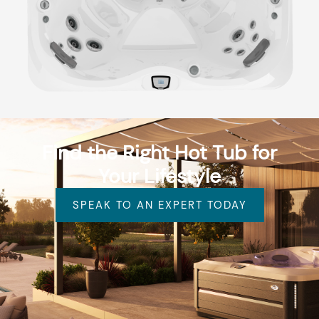
Find the Right Hot Tub for
Your Lifestyle
SPEAK TO AN EXPERT TODAY