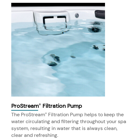
ProStream
Filtration Pump
®
The ProStream
Filtration Pump helps to keep the
®
water circulating and filtering throughout your spa
system, resulting in water that is always clean,
clear and refreshing.