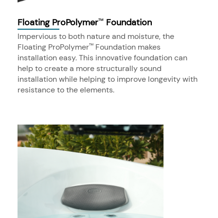
Floating ProPolymer
Foundation
™
Impervious to both nature and moisture, the
Floating ProPolymer
Foundation makes
™
installation easy. This innovative foundation can
help to create a more structurally sound
installation while helping to improve longevity with
resistance to the elements.