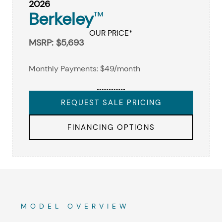
2026
Berkeley
™
OUR PRICE*
MSRP: $5,693
Monthly Payments: $49/month
REQUEST SALE PRICING
FINANCING OPTIONS
MODEL OVERVIEW