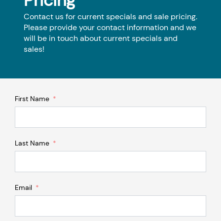
Pricing
Contact us for current specials and sale pricing.
Please provide your contact information and we
will be in touch about current specials and
sales!
First Name
Last Name
Email