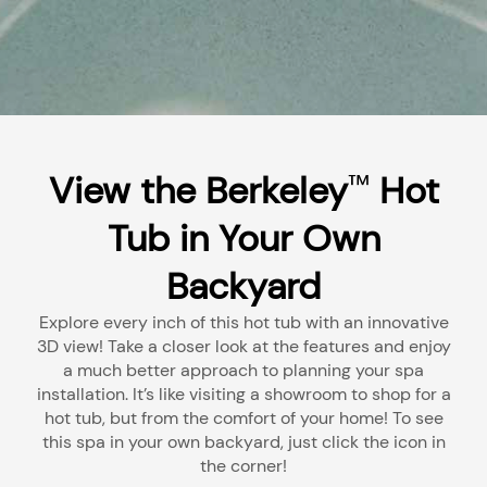
View the Berkeley
Hot
™
Tub in Your Own
Backyard
Explore every inch of this hot tub with an innovative
3D view! Take a closer look at the features and enjoy
a much better approach to planning your spa
installation. It’s like visiting a showroom to shop for a
hot tub, but from the comfort of your home! To see
this spa in your own backyard, just click the icon in
the corner!