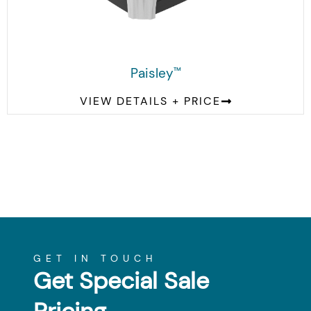
Paisley
™
VIEW DETAILS + PRICE
GET IN TOUCH
Get Special Sale