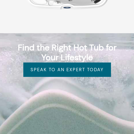
Find the Right Hot Tub for
Your Lifestyle
SPEAK TO AN EXPERT TODAY