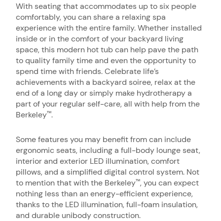
With seating that accommodates up to six people
comfortably, you can share a relaxing spa
experience with the entire family. Whether installed
inside or in the comfort of your backyard living
space, this modern hot tub can help pave the path
to quality family time and even the opportunity to
spend time with friends. Celebrate life’s
achievements with a backyard soiree, relax at the
end of a long day or simply make hydrotherapy a
part of your regular self-care, all with help from the
Berkeley
.
™
Some features you may benefit from can include
ergonomic seats, including a full-body lounge seat,
interior and exterior LED illumination, comfort
pillows, and a simplified digital control system. Not
to mention that with the Berkeley
, you can expect
™
nothing less than an energy-efficient experience,
thanks to the LED illumination, full-foam insulation,
and durable unibody construction.