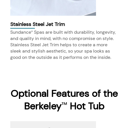
Stainless Steel Jet Trim
Sundance
Spas are built with durability, longevity,
®
and quality in mind, with no compromise on style.
Stainless Steel Jet Trim helps to create a more
sleek and stylish aesthetic, so your spa looks as
good on the outside as it performs on the inside.
Optional Features of the
Berkeley
Hot Tub
™