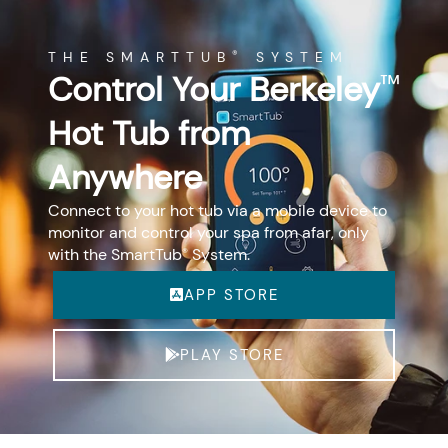
THE SMARTTUB
SYSTEM
®
Control Your Berkeley
™
Hot Tub from
Anywhere
Connect to your hot tub via a mobile device to
monitor and control your spa from afar, only
with the SmartTub
System.
®
APP STORE
PLAY STORE