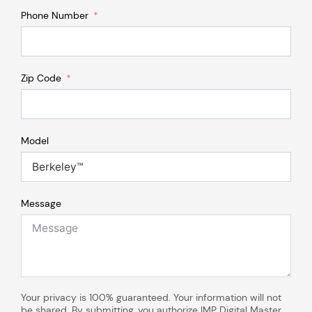
Phone Number
Zip Code
Model
Message
Your privacy is 100% guaranteed. Your information will not
be shared. By submitting, you authorize IMP Digital Master