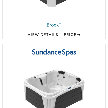
Brook
™
VIEW DETAILS + PRICE