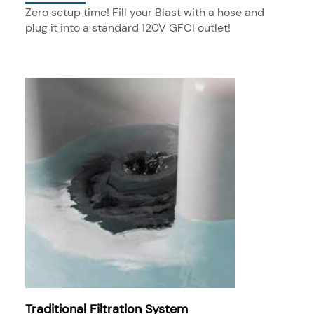
Zero setup time! Fill your Blast with a hose and
plug it into a standard 120V GFCI outlet!
Traditional Filtration System