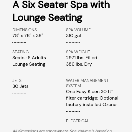
A Six Seater Spa with
Lounge Seating
DIMENSIONS
SPA VOLUME
78" x 78" x 36"
310 gal
SEATING
SPA WEIGHT
Seats : 6 Adults
2971 lbs. Filled
Lounge Seating
386 lbs. Dry
JETS
WATER MANAGEMENT
30 Jets
SYSTEM
One Easy Kleen 30 ft²
filter cartridge; Optional
factory installed Ozone
ELECTRICAL
All dimensions are approximate. Spa Volume is based on