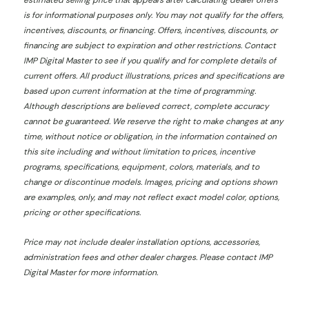
estimated selling price that appears after calculating dealer offers
is for informational purposes only. You may not qualify for the offers,
incentives, discounts, or financing. Offers, incentives, discounts, or
financing are subject to expiration and other restrictions. Contact
IMP Digital Master
to see if you qualify and for complete details of
current offers. All product illustrations, prices and specifications are
based upon current information at the time of programming.
Although descriptions are believed correct, complete accuracy
cannot be guaranteed. We reserve the right to make changes at any
time, without notice or obligation, in the information contained on
this site including and without limitation to prices, incentive
programs, specifications, equipment, colors, materials, and to
change or discontinue models. Images, pricing and options shown
are examples, only, and may not reflect exact model color, options,
pricing or other specifications.
Price may not include dealer installation options, accessories,
administration fees and other dealer charges. Please contact IMP
Digital Master
for more information.