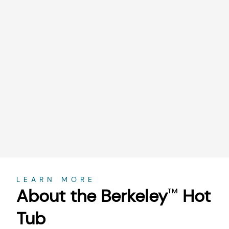
About
LEARN MORE
About the Berkeley
Hot
™
Tub