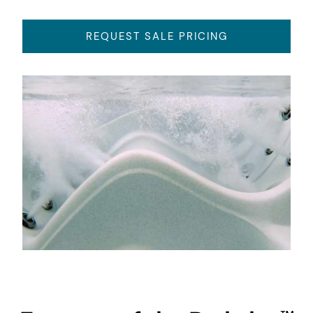
REQUEST SALE PRICING
About