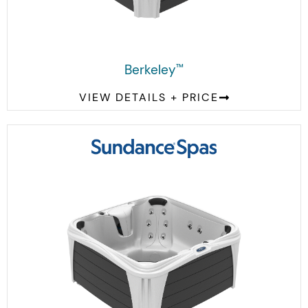
Berkeley
™
VIEW DETAILS + PRICE