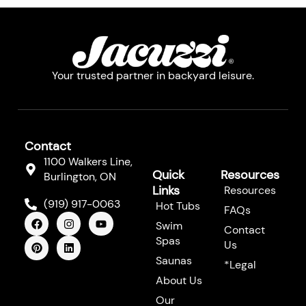
Your trusted partner in backyard leisure.
Contact
1100 Walkers Line,
Quick
Resources
Burlington, ON
Links
Resources
(919) 917-0063
Hot Tubs
FAQs
F
P
I
L
Y
Swim
a
i
n
i
o
Contact
c
n
s
n
u
Spas
Us
e
t
t
k
t
b
e
a
e
u
Saunas
*Legal
o
r
g
d
b
About Us
o
e
r
i
e
k
s
a
n
Our
t
m