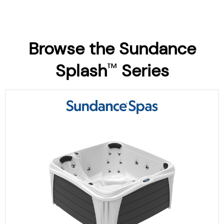
Browse the Sundance
Splash
Series
™