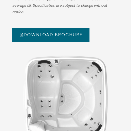
average fill. Specification are subject to change without
notice.
DOWNLOAD BROCHURE