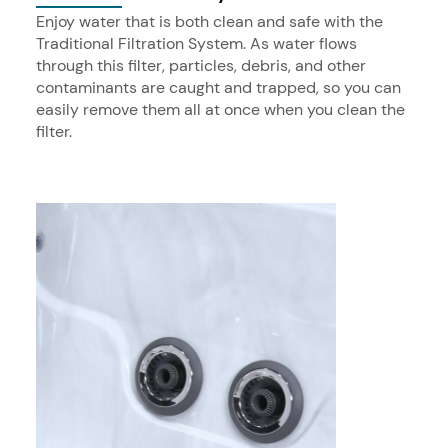
Enjoy water that is both clean and safe with the
Traditional Filtration System. As water flows
through this filter, particles, debris, and other
contaminants are caught and trapped, so you can
easily remove them all at once when you clean the
filter.