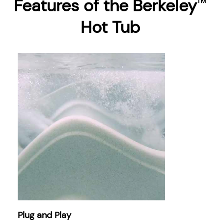
Features of the Berkeley
™
Hot Tub
Plug and Play