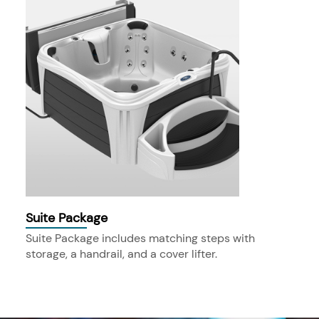
Suite Package
Suite Package includes matching steps with
storage, a handrail, and a cover lifter.