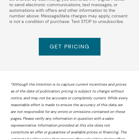
to send electronic communications, text messages, or
automations with offers and other information to the
number above. Message/data charges may apply, consent
is not a condition of purchase. Text STOP to unsubscribe.
GET PRICING
*
Although the intention is to capture current incentives and prices
as of the date of publication, pricing is subject to change without
notice, and may not be accurate or completely current. While every
reasonable effort is made to ensure the accuracy of this data, we
are not responsible for any errors or omissions contained on these
pages. Please verify any information in question with a sales
representative. Information provided at this site does not
constitute an offer or guarantee of available prices or financing. The