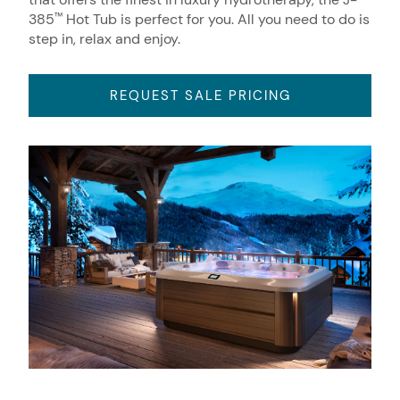
385
Hot Tub is perfect for you. All you need to do is
™
step in, relax and enjoy.
REQUEST SALE PRICING
About