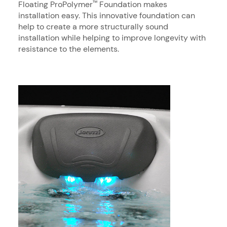
Floating ProPolymer
Foundation makes
™
installation easy. This innovative foundation can
help to create a more structurally sound
installation while helping to improve longevity with
resistance to the elements.