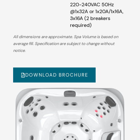
220-240VAC 50Hz
@1x32A or 1x20A/1x16A,
3x16A (2 breakers
required)
All dimensions are approximate. Spa Volume is based on
average fill. Specification are subject to change without
notice.
DOWNLOAD BROCHURE