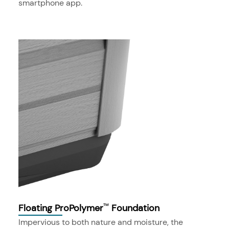
smartphone app.
Floating ProPolymer
Foundation
™
Impervious to both nature and moisture, the