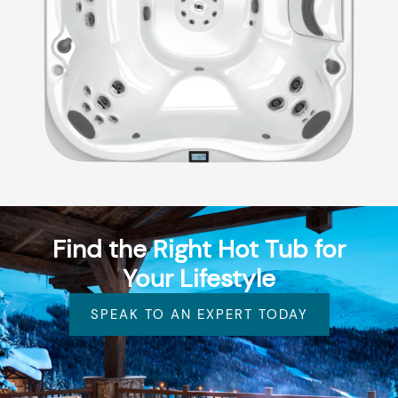
Find the Right Hot Tub for
Your Lifestyle
SPEAK TO AN EXPERT TODAY