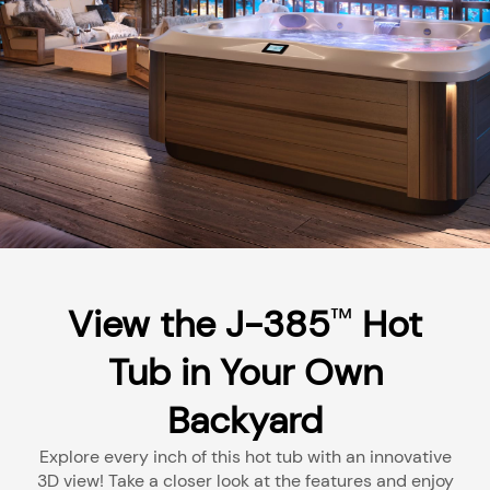
View the J-385
Hot
™
Tub in Your Own
Backyard
Explore every inch of this hot tub with an innovative
3D view! Take a closer look at the features and enjoy