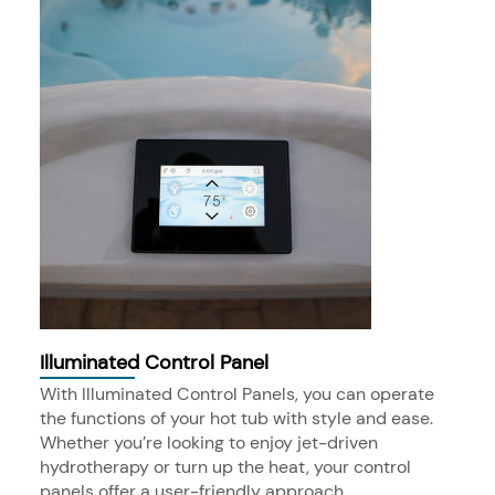
Illuminated Control Panel
With Illuminated Control Panels, you can operate
the functions of your hot tub with style and ease.
Whether you’re looking to enjoy jet-driven
hydrotherapy or turn up the heat, your control
panels offer a user-friendly approach.