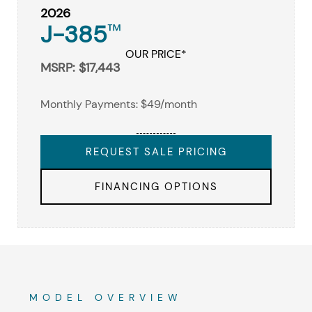
2026
J-385
™
OUR PRICE*
MSRP: $17,443
Monthly Payments: $49/month
REQUEST SALE PRICING
FINANCING OPTIONS
MODEL OVERVIEW