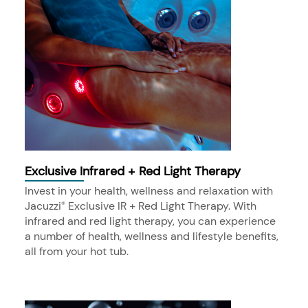
Exclusive Infrared + Red Light Therapy
Invest in your health, wellness and relaxation with
Jacuzzi
Exclusive IR + Red Light Therapy. With
®
infrared and red light therapy, you can experience
a number of health, wellness and lifestyle benefits,
all from your hot tub.