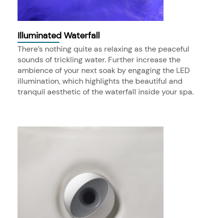
Illuminated Waterfall
There’s nothing quite as relaxing as the peaceful
sounds of trickling water. Further increase the
ambience of your next soak by engaging the LED
illumination, which highlights the beautiful and
tranquil aesthetic of the waterfall inside your spa.