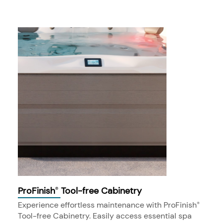
ProFinish
Tool-free Cabinetry
®
Experience effortless maintenance with ProFinish
®
Tool-free Cabinetry. Easily access essential spa