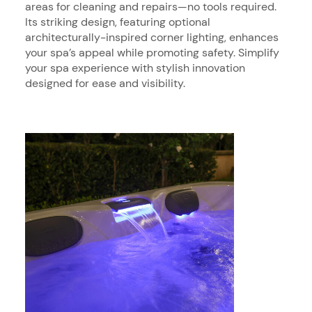
areas for cleaning and repairs—no tools required.
Its striking design, featuring optional
architecturally-inspired corner lighting, enhances
your spa’s appeal while promoting safety. Simplify
your spa experience with stylish innovation
designed for ease and visibility.