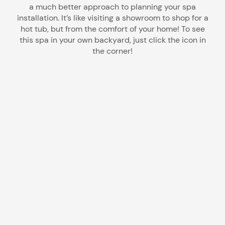
a much better approach to planning your spa
installation. It’s like visiting a showroom to shop for a
hot tub, but from the comfort of your home! To see
this spa in your own backyard, just click the icon in
the corner!