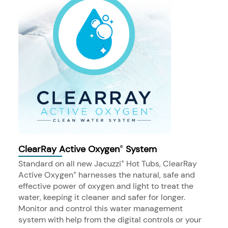
ClearRay Active Oxygen
System
®
Standard on all new Jacuzzi
Hot Tubs, ClearRay
®
Active Oxygen
harnesses the natural, safe and
®
effective power of oxygen and light to treat the
water, keeping it cleaner and safer for longer.
Monitor and control this water management
system with help from the digital controls or your