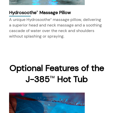
Hydrosoothe
Massage Pillow
®
A unique Hydrosoothe
massage pillow, delivering
®
a superior head and neck massage and a soothing
cascade of water over the neck and shoulders
without splashing or spraying.
Optional Features of the
J-385
Hot Tub
™