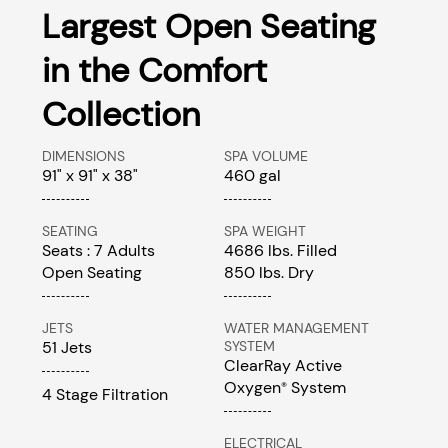
Largest Open Seating
in the Comfort
Collection
DIMENSIONS
SPA VOLUME
91" x 91" x 38"
460 gal
SEATING
SPA WEIGHT
Seats : 7 Adults
4686 lbs. Filled
Open Seating
850 lbs. Dry
JETS
WATER MANAGEMENT
51 Jets
SYSTEM
ClearRay Active
Oxygen
System
®
4 Stage Filtration
ELECTRICAL