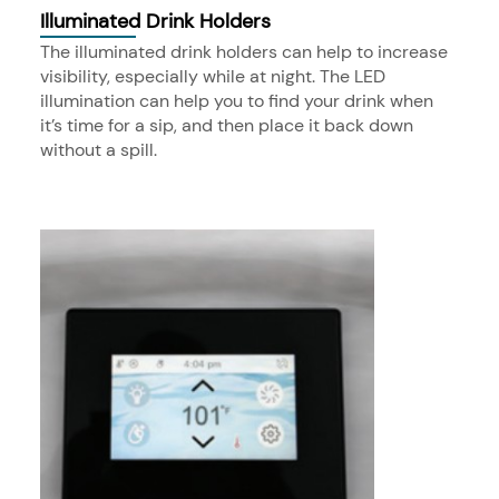
Illuminated Drink Holders
The illuminated drink holders can help to increase
visibility, especially while at night. The LED
illumination can help you to find your drink when
it’s time for a sip, and then place it back down
without a spill.