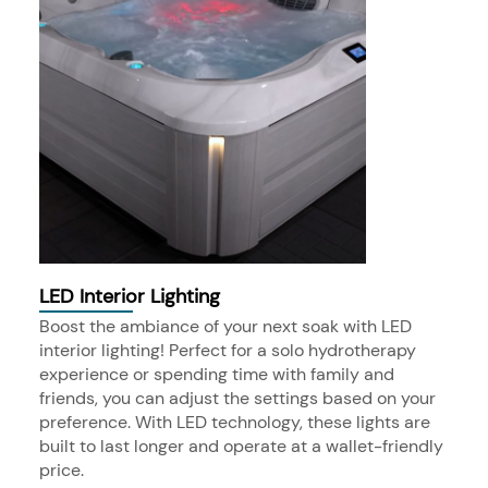
LED Interior Lighting
Boost the ambiance of your next soak with LED
interior lighting! Perfect for a solo hydrotherapy
experience or spending time with family and
friends, you can adjust the settings based on your
preference. With LED technology, these lights are
built to last longer and operate at a wallet-friendly
price.