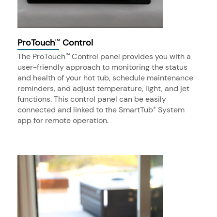
ProTouch
Control
™
The ProTouch
Control panel provides you with a
™
user-friendly approach to monitoring the status
and health of your hot tub, schedule maintenance
reminders, and adjust temperature, light, and jet
functions. This control panel can be easily
connected and linked to the SmartTub
System
®
app for remote operation.