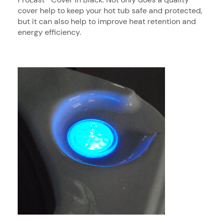
cover help to keep your hot tub safe and protected,
but it can also help to improve heat retention and
energy efficiency.