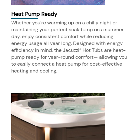
Heat Pump Ready
Whether you’re warming up on a chilly night or
maintaining your perfect soak temp on a summer
day, enjoy consistent comfort while reducing
energy usage all year long. Designed with energy
efficiency in mind, the Jacuzzi
Hot Tubs are heat-
®
pump ready for year-round comfort— allowing you
to easily connect a heat pump for cost-effective
heating and cooling.