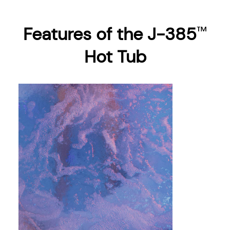
Features of the J-385
™
Hot Tub