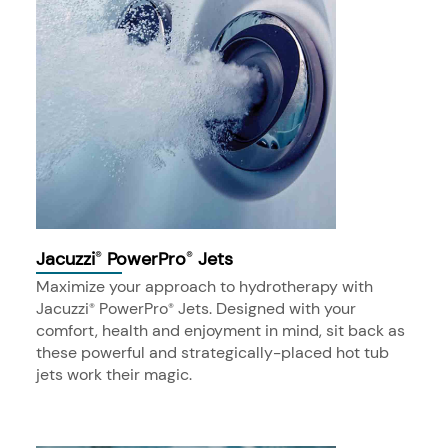
Jacuzzi
PowerPro
Jets
®
®
Maximize your approach to hydrotherapy with
Jacuzzi
PowerPro
Jets. Designed with your
®
®
comfort, health and enjoyment in mind, sit back as
these powerful and strategically-placed hot tub
jets work their magic.