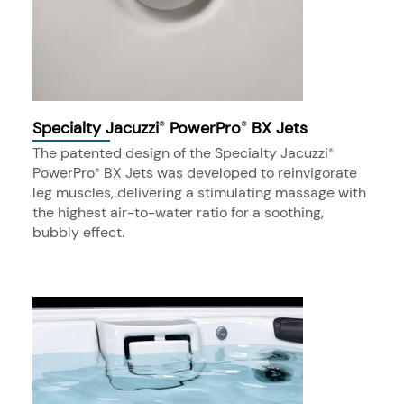
Specialty Jacuzzi
PowerPro
BX Jets
®
®
The patented design of the Specialty Jacuzzi
®
PowerPro
BX Jets was developed to reinvigorate
®
leg muscles, delivering a stimulating massage with
the highest air-to-water ratio for a soothing,
bubbly effect.