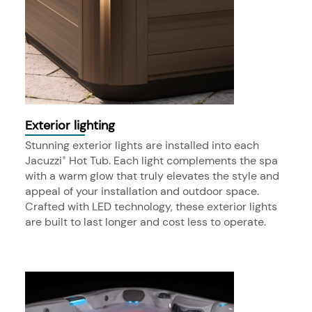
Exterior lighting
Stunning exterior lights are installed into each
Jacuzzi
Hot Tub. Each light complements the spa
®
with a warm glow that truly elevates the style and
appeal of your installation and outdoor space.
Crafted with LED technology, these exterior lights
are built to last longer and cost less to operate.