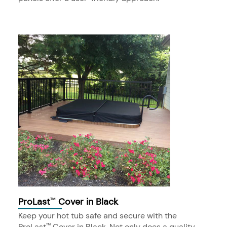
ProLast
Cover in Black
™
Keep your hot tub safe and secure with the
ProLast
Cover in Black. Not only does a quality
™