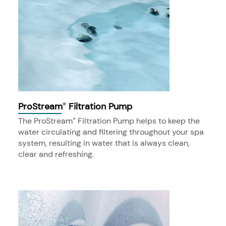
ProStream
Filtration Pump
®
The ProStream
Filtration Pump helps to keep the
®
water circulating and filtering throughout your spa
system, resulting in water that is always clean,
clear and refreshing.