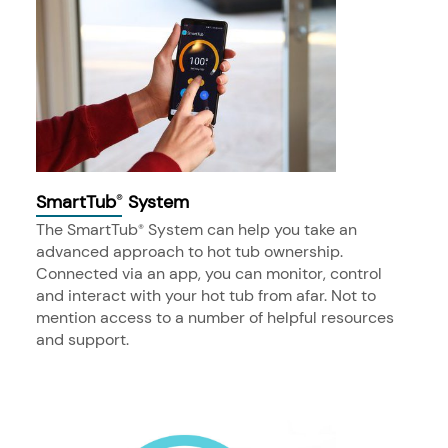
SmartTub
System
®
The SmartTub
System can help you take an
®
advanced approach to hot tub ownership.
Connected via an app, you can monitor, control
and interact with your hot tub from afar. Not to
mention access to a number of helpful resources
and support.