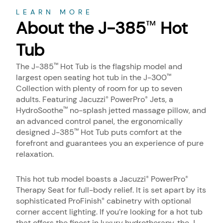
About
LEARN MORE
About the J-385
Hot
™
Tub
The J-385
Hot Tub is the flagship model and
™
largest open seating hot tub in the J-300
™
Collection with plenty of room for up to seven
adults. Featuring Jacuzzi
PowerPro
Jets, a
®
®
HydroSoothe
no-splash jetted massage pillow, and
™
an advanced control panel, the ergonomically
designed J-385
Hot Tub puts comfort at the
™
forefront and guarantees you an experience of pure
relaxation.
This hot tub model boasts a Jacuzzi
PowerPro
®
®
Therapy Seat for full-body relief. It is set apart by its
sophisticated ProFinish
cabinetry with optional
®
corner accent lighting. If you’re looking for a hot tub
that offers the finest in luxury hydrotherapy, the J-