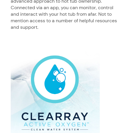
advanced approach to hot tub ownership.
Connected via an app, you can monitor, control
and interact with your hot tub from afar. Not to
mention access to a number of helpful resources
and support.