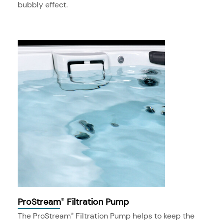
bubbly effect.
ProStream
Filtration Pump
®
The ProStream
Filtration Pump helps to keep the
®