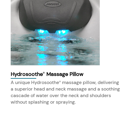
Hydrosoothe
Massage Pillow
®
A unique Hydrosoothe
massage pillow, delivering
®
a superior head and neck massage and a soothing
cascade of water over the neck and shoulders
without splashing or spraying.