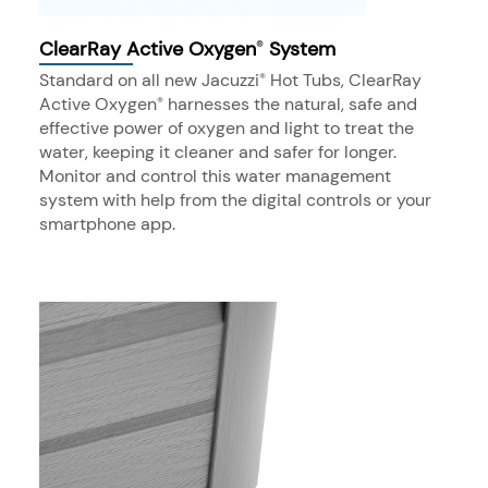
ClearRay Active Oxygen
System
®
Standard on all new Jacuzzi
Hot Tubs, ClearRay
®
Active Oxygen
harnesses the natural, safe and
®
effective power of oxygen and light to treat the
water, keeping it cleaner and safer for longer.
Monitor and control this water management
system with help from the digital controls or your
smartphone app.