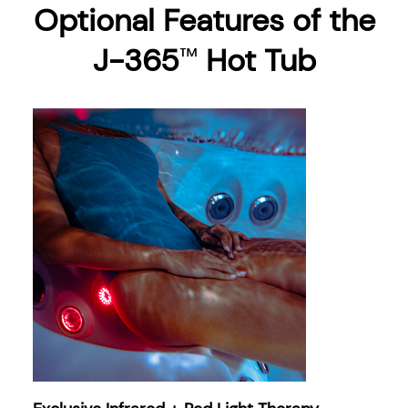
Optional Features of the
J-365
Hot Tub
™