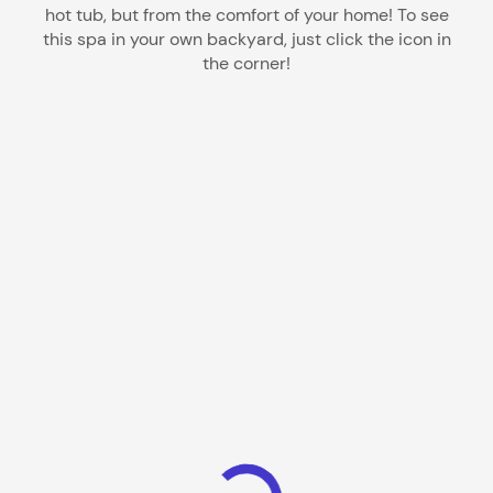
hot tub, but from the comfort of your home! To see
this spa in your own backyard, just click the icon in
the corner!