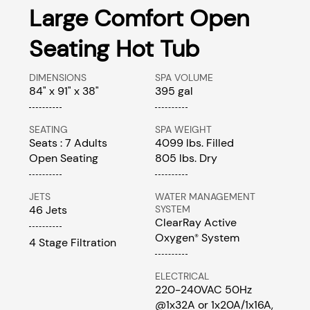
Large Comfort Open
Seating Hot Tub
DIMENSIONS
SPA VOLUME
84" x 91" x 38"
395 gal
SEATING
SPA WEIGHT
Seats : 7 Adults
4099 lbs. Filled
Open Seating
805 lbs. Dry
JETS
WATER MANAGEMENT
46 Jets
SYSTEM
ClearRay Active
Oxygen
System
®
4 Stage Filtration
ELECTRICAL
220-240VAC 50Hz
@1x32A or 1x20A/1x16A,