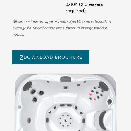
3x16A (2 breakers
required)
All dimensions are approximate. Spa Volume is based on
average fill. Specification are subject to change without
notice.
DOWNLOAD BROCHURE