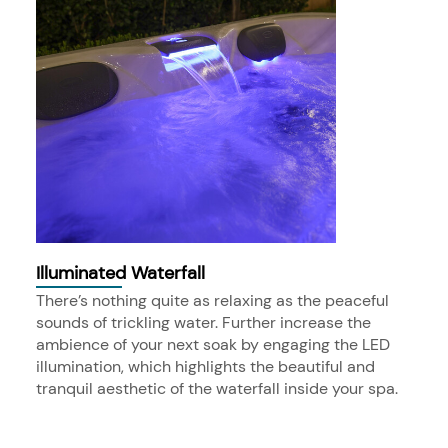
Illuminated Waterfall
There’s nothing quite as relaxing as the peaceful
sounds of trickling water. Further increase the
ambience of your next soak by engaging the LED
illumination, which highlights the beautiful and
tranquil aesthetic of the waterfall inside your spa.