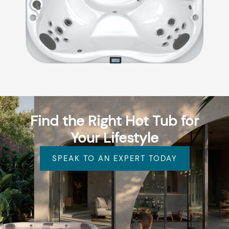
Find the Right Hot Tub for
Your Lifestyle
SPEAK TO AN EXPERT TODAY