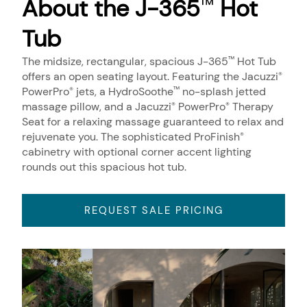
About the J-365
Hot
™
Tub
The midsize, rectangular, spacious J-365
Hot Tub
™
offers an open seating layout. Featuring the Jacuzzi
®
PowerPro
jets, a HydroSoothe
no-splash jetted
®
™
massage pillow, and a Jacuzzi
PowerPro
Therapy
®
®
Seat for a relaxing massage guaranteed to relax and
rejuvenate you. The sophisticated ProFinish
®
cabinetry with optional corner accent lighting
rounds out this spacious hot tub.
REQUEST SALE PRICING
About