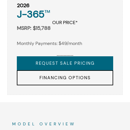
2026
J-365
™
OUR PRICE*
MSRP: $15,788
Monthly Payments: $49/month
REQUEST SALE PRICING
FINANCING OPTIONS
MODEL OVERVIEW