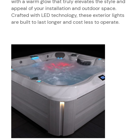
with a warm glow that truly elevates the style and
appeal of your installation and outdoor space.
Crafted with LED technology, these exterior lights
are built to last longer and cost less to operate.