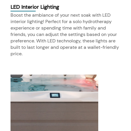
LED Interior Lighting
Boost the ambiance of your next soak with LED
interior lighting! Perfect for a solo hydrotherapy
experience or spending time with family and
friends, you can adjust the settings based on your
preference. With LED technology, these lights are
built to last longer and operate at a wallet-friendly
price.