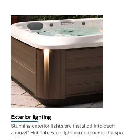
Exterior lighting
Stunning exterior lights are installed into each
Jacuzzi
Hot Tub. Each light complements the spa
®