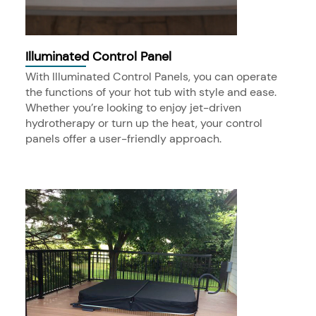
Illuminated Control Panel
With Illuminated Control Panels, you can operate
the functions of your hot tub with style and ease.
Whether you’re looking to enjoy jet-driven
hydrotherapy or turn up the heat, your control
panels offer a user-friendly approach.