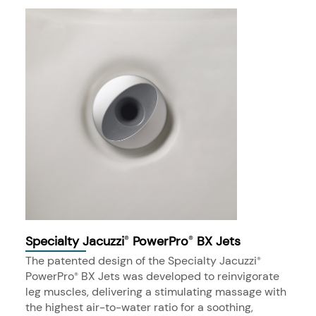
Specialty Jacuzzi
PowerPro
BX Jets
®
®
The patented design of the Specialty Jacuzzi
®
PowerPro
BX Jets was developed to reinvigorate
®
leg muscles, delivering a stimulating massage with
the highest air-to-water ratio for a soothing,