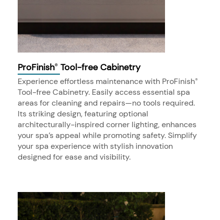
ProFinish
Tool-free Cabinetry
®
Experience effortless maintenance with ProFinish
®
Tool-free Cabinetry. Easily access essential spa
areas for cleaning and repairs—no tools required.
Its striking design, featuring optional
architecturally-inspired corner lighting, enhances
your spa’s appeal while promoting safety. Simplify
your spa experience with stylish innovation
designed for ease and visibility.