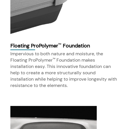
Floating ProPolymer
Foundation
™
Impervious to both nature and moisture, the
Floating ProPolymer
Foundation makes
™
installation easy. This innovative foundation can
help to create a more structurally sound
installation while helping to improve longevity with
resistance to the elements.