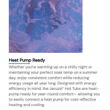
Heat Pump Ready
Whether you’re warming up on a chilly night or
maintaining your perfect soak temp on a summer
day, enjoy consistent comfort while reducing
energy usage all year long. Designed with energy
efficiency in mind, the Jacuzzi
Hot Tubs are heat-
®
pump ready for year-round comfort— allowing you
to easily connect a heat pump for cost-effective
heating and cooling.