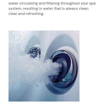
water circulating and filtering throughout your spa
system, resulting in water that is always clean,
clear and refreshing.