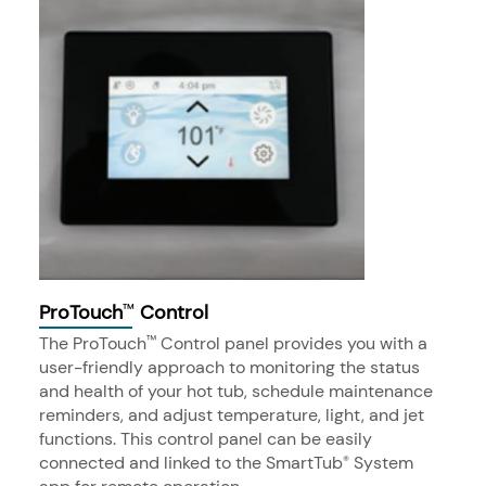
ProTouch
Control
™
The ProTouch
Control panel provides you with a
™
user-friendly approach to monitoring the status
and health of your hot tub, schedule maintenance
reminders, and adjust temperature, light, and jet
functions. This control panel can be easily
connected and linked to the SmartTub
System
®