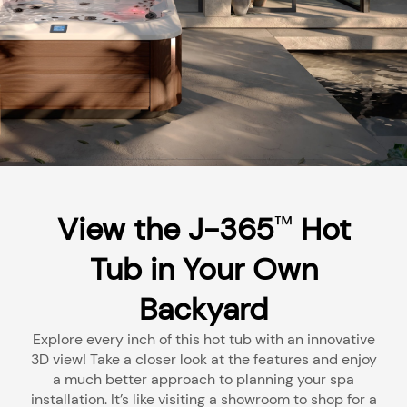
View the J-365
Hot
™
Tub in Your Own
Backyard
Explore every inch of this hot tub with an innovative
3D view! Take a closer look at the features and enjoy
a much better approach to planning your spa
installation. It’s like visiting a showroom to shop for a