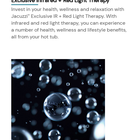
Exclusive Infrared + Red Light Therapy
Invest in your health, wellness and relaxation with
Jacuzzi
Exclusive IR + Red Light Therapy. With
®
infrared and red light therapy, you can experience
a number of health, wellness and lifestyle benefits,
all from your hot tub.