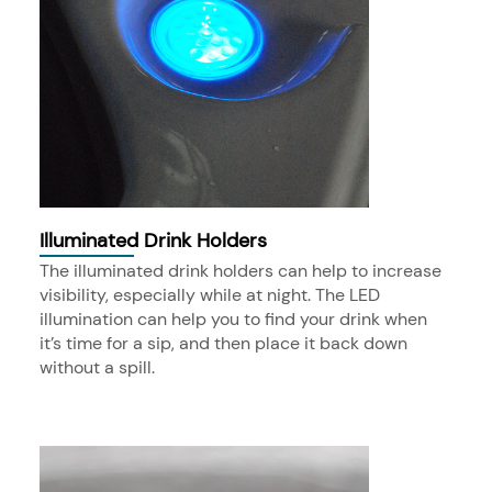
Illuminated Drink Holders
The illuminated drink holders can help to increase
visibility, especially while at night. The LED
illumination can help you to find your drink when
it’s time for a sip, and then place it back down
without a spill.