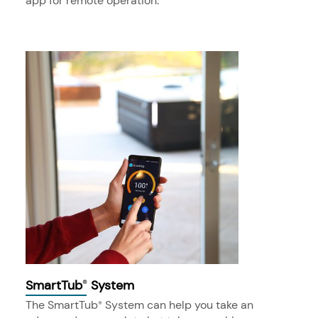
app for remote operation.
SmartTub
System
®
The SmartTub
System can help you take an
®