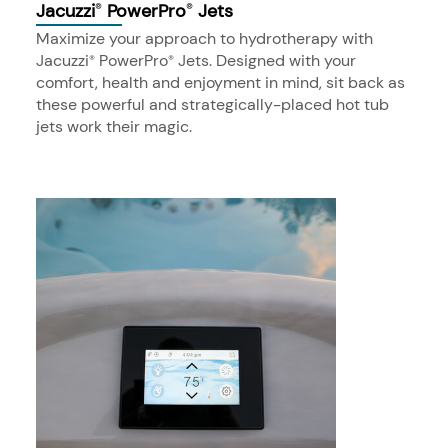
Jacuzzi
PowerPro
Jets
®
®
Maximize your approach to hydrotherapy with
Jacuzzi
PowerPro
Jets. Designed with your
®
®
comfort, health and enjoyment in mind, sit back as
these powerful and strategically-placed hot tub
jets work their magic.