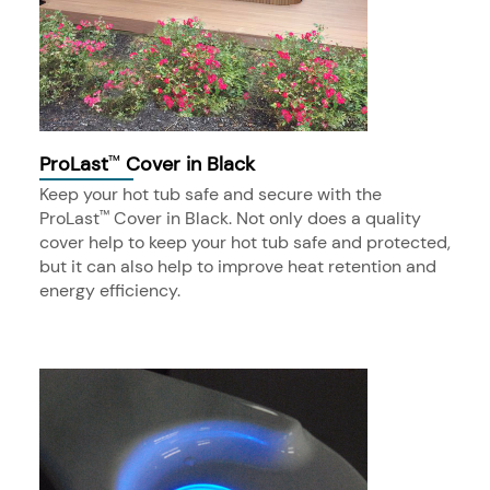
ProLast
Cover in Black
™
Keep your hot tub safe and secure with the
ProLast
Cover in Black. Not only does a quality
™
cover help to keep your hot tub safe and protected,
but it can also help to improve heat retention and
energy efficiency.