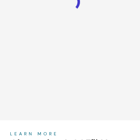
About
LEARN MORE