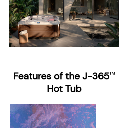
Features of the J-365
™
Hot Tub